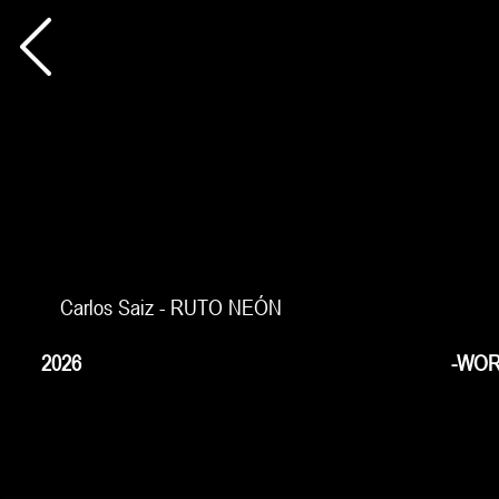
Carlos Saiz - RUTO NEÓN
2026
-WOR