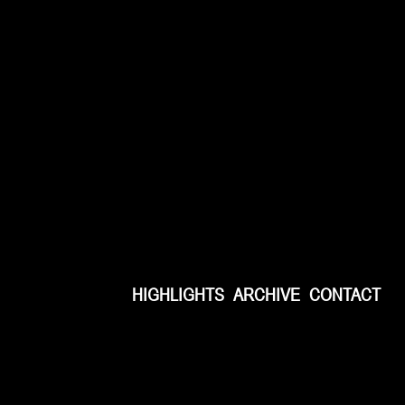
HIGHLIGHTS
ARCHIVE
CONTACT