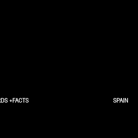
DS +FACTS
SPAIN