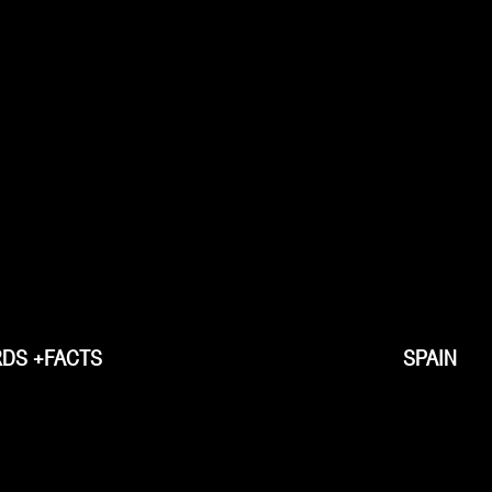
DS +FACTS
SPAIN