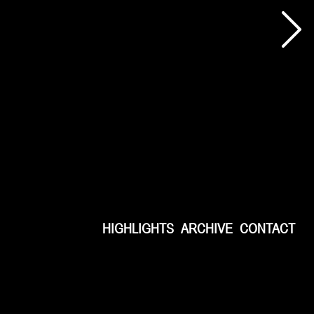
HIGHLIGHTS
ARCHIVE
CONTACT