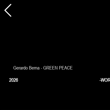
Gerardo Berna - GREEN PEACE
2026
-WOR