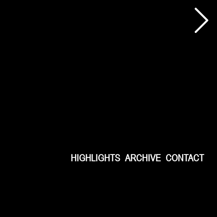
HIGHLIGHTS
ARCHIVE
CONTACT