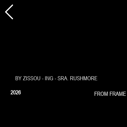
BY ZISSOU - ING - SRA. RUSHMORE
2026
FROM FRAME 