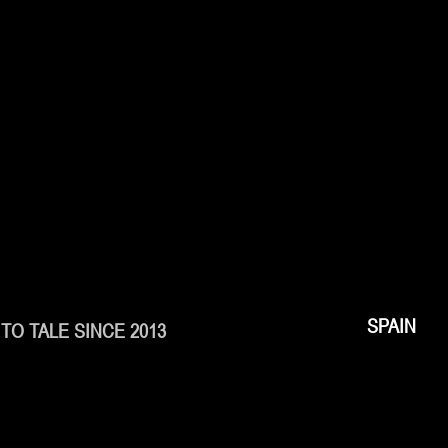
SPAIN
TO TALE SINCE 2013