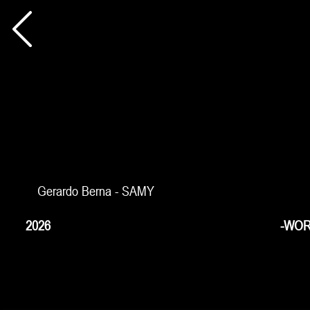
Gerardo Berna - SAMY
2026
-WOR