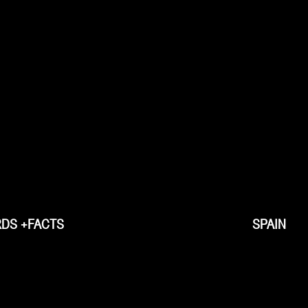
DS +FACTS
SPAIN