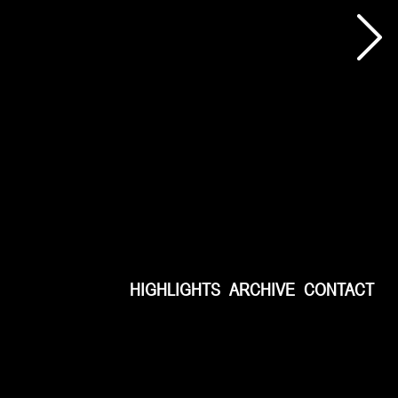
HIGHLIGHTS
ARCHIVE
CONTACT